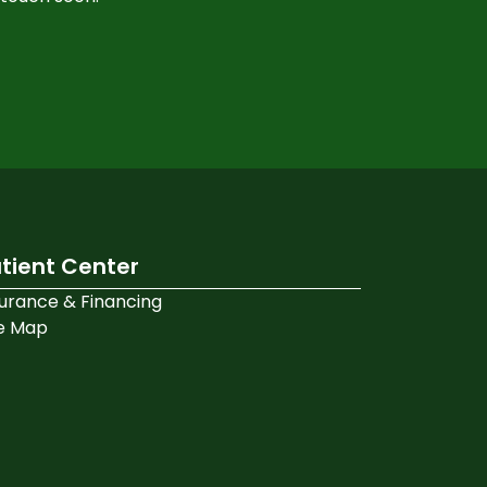
tient Center
surance & Financing
te Map