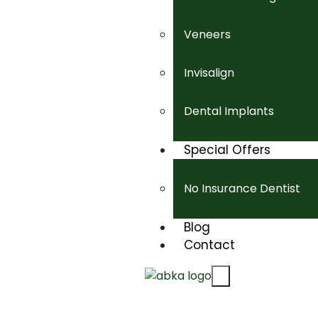
Veneers
Invisalign
Dental Implants
Special Offers
No Insurance Dentist
Blog
Contact
X