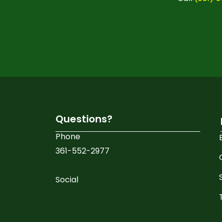
Questions?
Phone
361-552-2977
Social