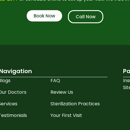
Book Now
Call Now
Navigation
Pa
Blogs
FAQ
In
Si
Our Doctors
Review Us
Services
Sterilization Practices
Testimonials
Your First Visit