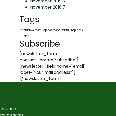
November 2019
8
November 2018
7
Tags
Affordable tooth replacement
Dental implants
Sunbit
Subscribe
[newsletter_form
contact_email="Subscribe"]
[newsletter_field name="email"
label="Your mail address*"]
[/newsletter_form]
perience.
n touch soon.