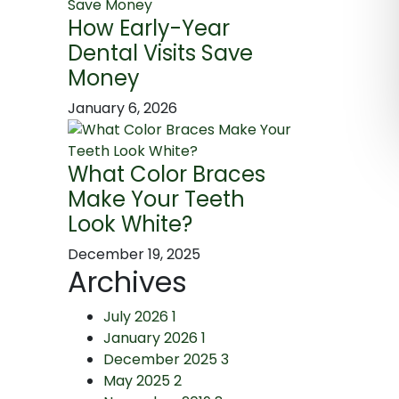
How Early-Year
Dental Visits Save
Money
January 6, 2026
What Color Braces
Make Your Teeth
Look White?
December 19, 2025
Archives
July 2026
1
January 2026
1
December 2025
3
May 2025
2