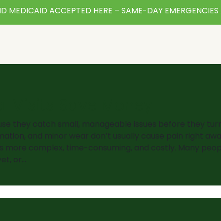
D MEDICAID ACCEPTED HERE – SAME-DAY EMERGENCIES 
l Visits Save Money
use they catch small, manageable issues before they turn
ation, and minor wear don’t usually cause pain right awa
s more complex, time-consuming, and costly. Many peop
et, or…