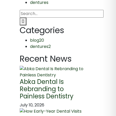
dentures
Categories
blog
20
dentures
2
Recent News
Abka Dental Is
Rebranding to
Painless Dentistry
July 10, 2026