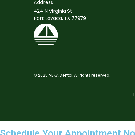
Address
424 N Virginia St
Port Lavaca, TX 77979
©
2025
ABKA Dental. All rights reserved.
Schedule Your Appointment N