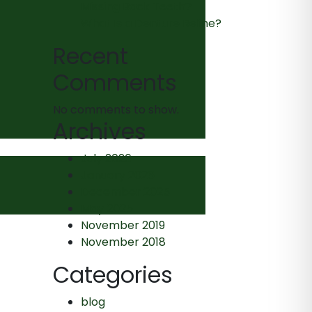
Missing Back Teeth?
What Is a Denture Reline?
Recent
Comments
No comments to show.
Archives
July 2026
January 2026
December 2025
May 2025
November 2019
November 2018
Categories
blog