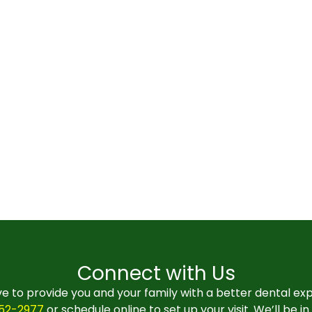
Connect with Us
e to provide you and your family with a better dental ex
552-2977
or schedule online to set up your visit. We’ll be i