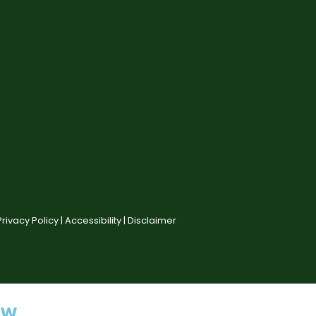
Privacy Policy |
Accessibility |
Disclaimer
ow