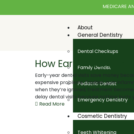
MEDICARE AN
About
General Dentistry
Dental Checkups
How Early-Year Denta
Family Dentist
Early-year dental visits save money beca
expensive problems. Cavities, gum inflamm
Pediatric Dentist
when they’re ignored, treatment become
delay dental visits because nothing hurts y
Emergency Dentistry
Read More
Cosmetic Dentistry
Teeth Whitening