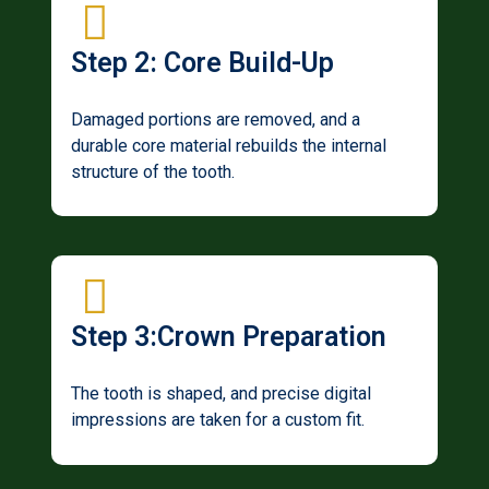
Step 2: Core Build-Up
Damaged portions are removed, and a
durable core material rebuilds the internal
structure of the tooth.
Step 3:Crown Preparation
The tooth is shaped, and precise digital
impressions are taken for a custom fit.