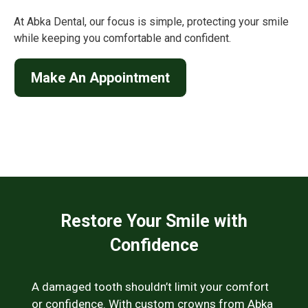
At Abka Dental, our focus is simple, protecting your smile
while keeping you comfortable and confident.
Make An Appointment
Restore Your Smile with
Confidence
A damaged tooth shouldn’t limit your comfort
or confidence. With custom crowns from Abka