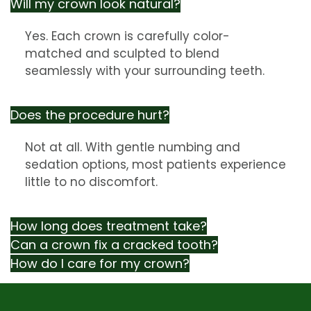
Will my crown look natural?
Yes. Each crown is carefully color-
matched and sculpted to blend
seamlessly with your surrounding teeth.
Does the procedure hurt?
Not at all. With gentle numbing and
sedation options, most patients experience
little to no discomfort.
How long does treatment take?
Can a crown fix a cracked tooth?
How do I care for my crown?