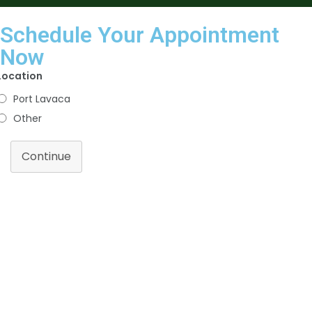
Schedule Your Appointment
Now
Location
Port Lavaca
Other
Continue