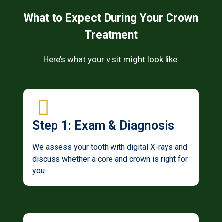
What to Expect During Your Crown
Treatment
Here’s what your visit might look like:
Step 1: Exam & Diagnosis
We assess your tooth with digital X-rays and
discuss whether a core and crown is right for
you.