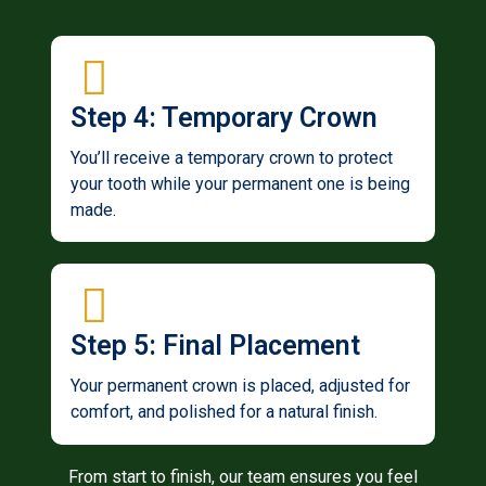
Step 4: Temporary Crown
You’ll receive a temporary crown to protect
your tooth while your permanent one is being
made.
Step 5: Final Placement
Your permanent crown is placed, adjusted for
comfort, and polished for a natural finish.
From start to finish, our team ensures you feel