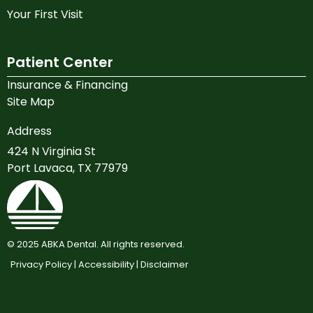
Your First Visit
Patient Center
Insurance & Financing
Site Map
Address
424 N Virginia St
Port Lavaca, TX 77979
©
2025
ABKA Dental. All rights reserved.
Privacy Policy |
Accessibility |
Disclaimer