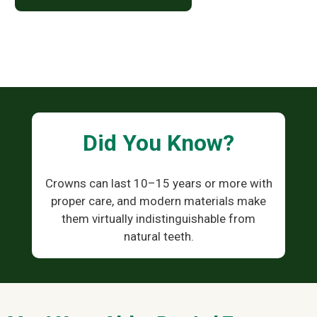
Did You Know?
Crowns can last 10–15 years or more with
proper care, and modern materials make
them virtually indistinguishable from
natural teeth.