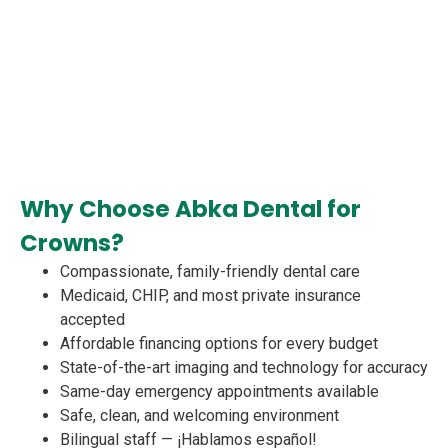
Why Choose Abka Dental for
Crowns?
Compassionate, family-friendly dental care
Medicaid, CHIP, and most private insurance
accepted
Affordable financing options for every budget
State-of-the-art imaging and technology for accuracy
Same-day emergency appointments available
Safe, clean, and welcoming environment
Bilingual staff — ¡Hablamos español!