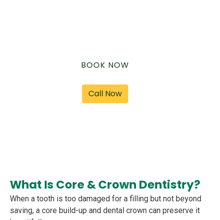
speak, and smile naturally again.
BOOK NOW
Call Now
What Is Core & Crown Dentistry?
When a tooth is too damaged for a filling but not beyond
saving, a core build-up and dental crown can preserve it