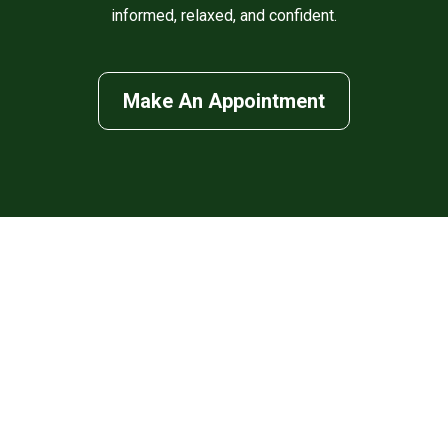
informed, relaxed, and confident.
Make An Appointment