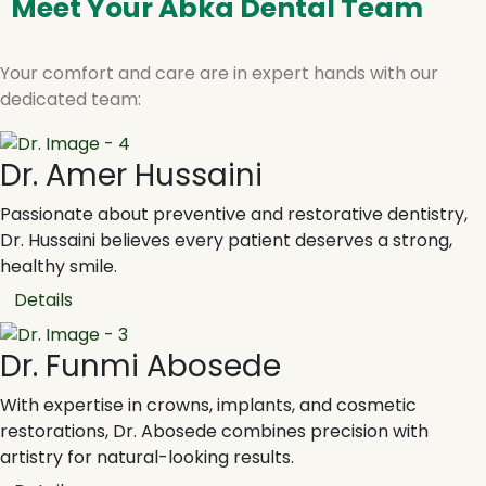
Meet Your Abka Dental Team
Your comfort and care are in expert hands with our
dedicated team:
Dr. Amer Hussaini
Passionate about preventive and restorative dentistry,
Dr. Hussaini believes every patient deserves a strong,
healthy smile.
Details
Dr. Funmi Abosede
With expertise in crowns, implants, and cosmetic
restorations, Dr. Abosede combines precision with
artistry for natural-looking results.