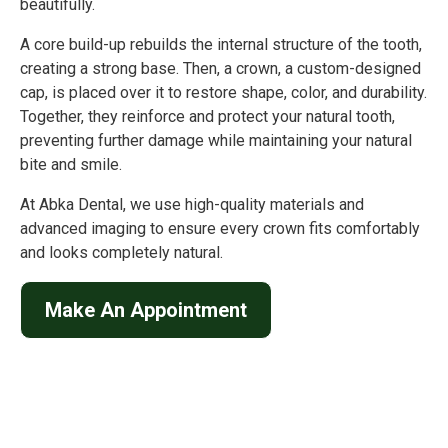
beautifully.
A core build-up rebuilds the internal structure of the tooth,
creating a strong base. Then, a crown, a custom-designed
cap, is placed over it to restore shape, color, and durability.
Together, they reinforce and protect your natural tooth,
preventing further damage while maintaining your natural
bite and smile.
At Abka Dental, we use high-quality materials and
advanced imaging to ensure every crown fits comfortably
and looks completely natural.
Make An Appointment