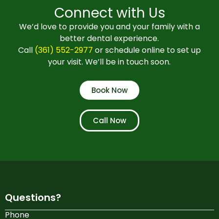
Connect with Us
We’d love to provide you and your family with a
better dental experience.
Call
(361) 552-2977
or schedule online to set up
your visit. We’ll be in touch soon.
Book Now
Call Now
Questions?
Phone