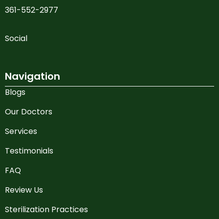
361-552-2977
Social
Navigation
Blogs
Our Doctors
Services
Testimonials
FAQ
Review Us
Sterilization Practices