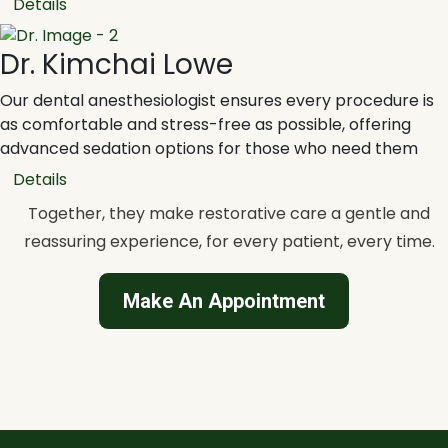
Details
Dr. Kimchai Lowe
Our dental anesthesiologist ensures every procedure is
as comfortable and stress-free as possible, offering
advanced sedation options for those who need them
Details
Together, they make restorative care a gentle and
reassuring experience, for every patient, every time.
Make An Appointment