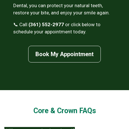
Dental, you can protect your natural teeth,
restore your bite, and enjoy your smile again.
📞 Call
(361) 552-2977
or click below to
schedule your appointment today.
Book My Appointment
Core & Crown FAQs