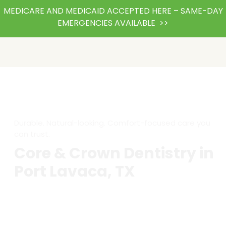
MEDICARE AND MEDICAID ACCEPTED HERE – SAME-DAY
EMERGENCIES AVAILABLE >>
Durable. Natural-looking. Comfort-focused care you
can trust.
Core & Crown Dentistry in
Port Lavaca, TX
A cracked or severely decayed tooth doesn’t have to
mean losing it. At Abka Dental, our core and crown
treatments are designed to restore strength, beauty,
and function, giving you back your confidence to eat,