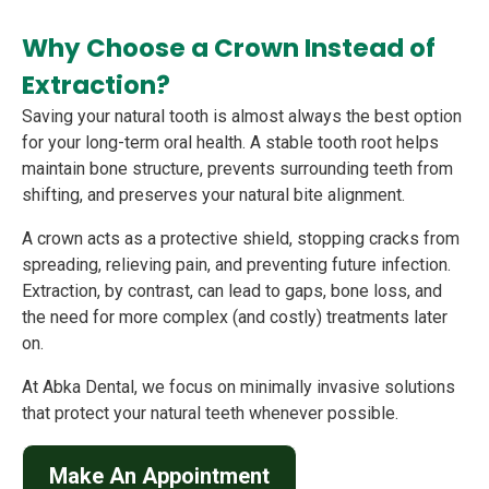
Why Choose a Crown Instead of
Extraction?
Saving your natural tooth is almost always the best option
for your long-term oral health. A stable tooth root helps
maintain bone structure, prevents surrounding teeth from
shifting, and preserves your natural bite alignment.
A crown acts as a protective shield, stopping cracks from
spreading, relieving pain, and preventing future infection.
Extraction, by contrast, can lead to gaps, bone loss, and
the need for more complex (and costly) treatments later
on.
At Abka Dental, we focus on minimally invasive solutions
that protect your natural teeth whenever possible.
Make An Appointment