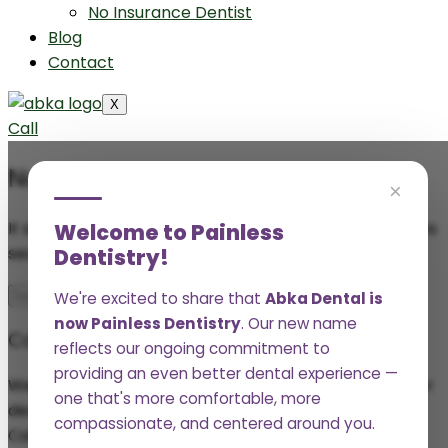
No Insurance Dentist
Blog
Contact
X
Call
Nothing Found
×
It seems we can’t find what you’re looking for. Perhaps
Welcome to Painless
searching can help.
Dentistry!
We're excited to share that
Abka Dental is
now Painless Dentistry
. Our new name
Connect with Us
reflects our ongoing commitment to
providing an even better dental experience —
We’d love to provide you and your family with a better
one that's more comfortable, more
dental experience.
compassionate, and centered around you.
Call
(361) 552-2977
or schedule online to set up your