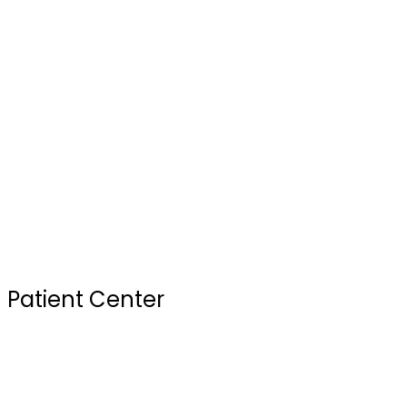
Our Doctors
Services
Testimonials
FAQ
Review Us
Sterilization Practices
Your First Visit
Patient Center
Insurance & Financing
Site Map