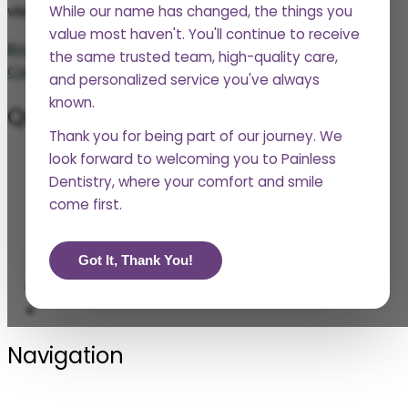
visit. We’ll be in touch soon.
While our name has changed, the things you
value most haven't. You'll continue to receive
Book Now
the same trusted team, high-quality care,
Call Now
and personalized service you've always
known.
Questions?
Thank you for being part of our journey. We
look forward to welcoming you to Painless
Phone
Dentistry, where your comfort and smile
361-552-2977
come first.
Social
Got It, Thank You!
Navigation
Blogs