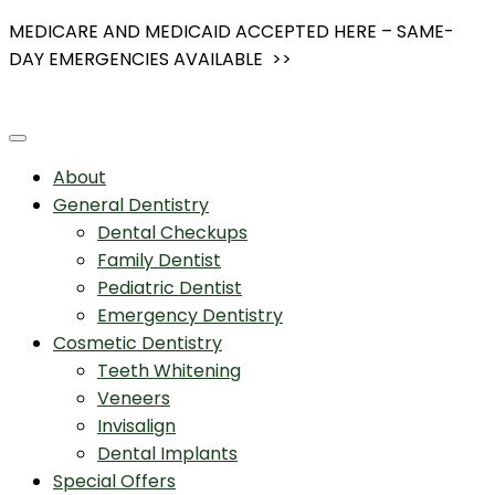
Skip
MEDICARE AND MEDICAID ACCEPTED HERE – SAME-
to
DAY EMERGENCIES AVAILABLE >>
content
About
General Dentistry
Dental Checkups
Family Dentist
Pediatric Dentist
Emergency Dentistry
Cosmetic Dentistry
Teeth Whitening
Veneers
Invisalign
Dental Implants
Special Offers