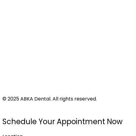
Address
424 N Virginia St
Port Lavaca, TX 77979
©
2025
ABKA Dental. All rights reserved.
Privacy Policy |
Accessibility |
Disclaimer
Schedule Your Appointment Now