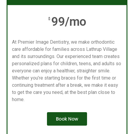
99/mo
$
At Premier Image Dentistry, we make orthodontic
care affordable for families across Lathrup Village
and its surroundings. Our experienced team creates
personalized plans for children, teens, and adults so
everyone can enjoy a healthier, straighter smile.
Whether you’re starting braces for the first time or
continuing treatment after a break, we make it easy
to get the care you need, at the best plan close to
home.
Book Now