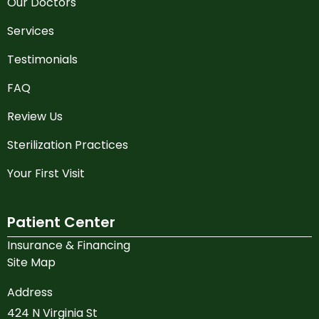
Our Doctors
Services
Testimonials
FAQ
Review Us
Sterilization Practices
Your First Visit
Patient Center
Insurance & Financing
Site Map
Address
424 N Virginia St