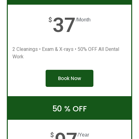
37
$
/Month
2 Cleanings • Exam & X-rays • 50% OFF All Dental
Work
Book Now
50 % OFF
$
/Year