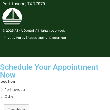
Port Lavaca, TX 77979
©
2025
ABKA Dental. All rights reserved.
Privacy Policy |
Accessibility |
Disclaimer
Schedule Your Appointment
Now
Location
Port Lavaca
Other
Continue