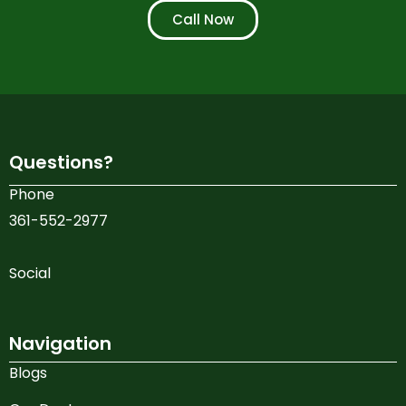
Call Now
Questions?
Phone
361-552-2977
Social
Navigation
Blogs