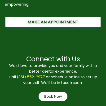
empowering.
MAKE AN APPOINTMENT
Connect with Us
We’d love to provide you and your family with a
better dental experience.
Call
(361) 552-2977
or schedule online to set up
your visit. We’ll be in touch soon.
Book Now