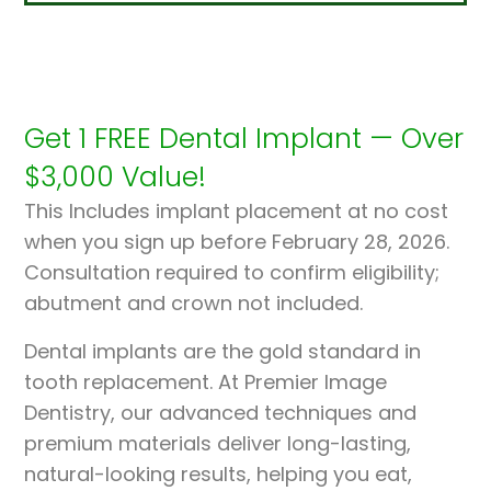
Get 1 FREE Dental Implant — Over
$3,000 Value!
This Includes implant placement at no cost
when you sign up before February 28, 2026.
Consultation required to confirm eligibility;
abutment and crown not included.
Dental implants are the gold standard in
tooth replacement. At Premier Image
Dentistry, our advanced techniques and
premium materials deliver long-lasting,
natural-looking results, helping you eat,