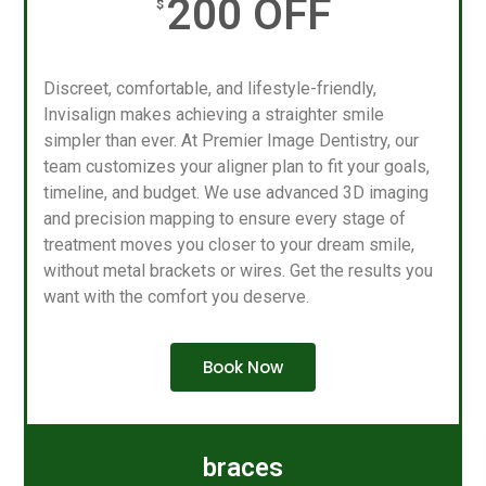
200 OFF
$
Discreet, comfortable, and lifestyle-friendly,
Invisalign makes achieving a straighter smile
simpler than ever. At Premier Image Dentistry, our
team customizes your aligner plan to fit your goals,
timeline, and budget. We use advanced 3D imaging
and precision mapping to ensure every stage of
treatment moves you closer to your dream smile,
without metal brackets or wires. Get the results you
want with the comfort you deserve.
Book Now
braces