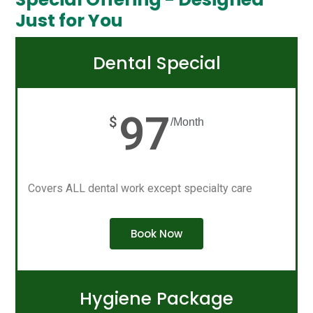
Just for You
Dental Special
97
$
/Month
Covers ALL dental work except specialty care
Book Now
Hygiene Package