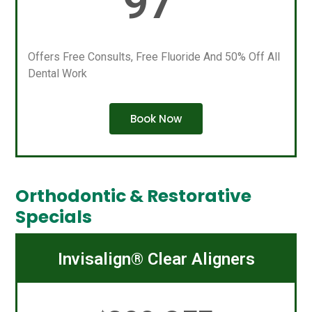
97
Offers Free Consults, Free Fluoride And 50% Off All
Dental Work
Book Now
Orthodontic & Restorative
Specials
Invisalign® Clear Aligners