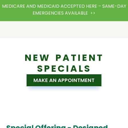
MEDICARE AND MEDICAID ACCEPTED HERE – SAME-DAY
EMERGENCIES AVAILABLE >>
NEW PATIENT
SPECIALS
MAKE AN APPOINTMENT
Special Offering - Designed