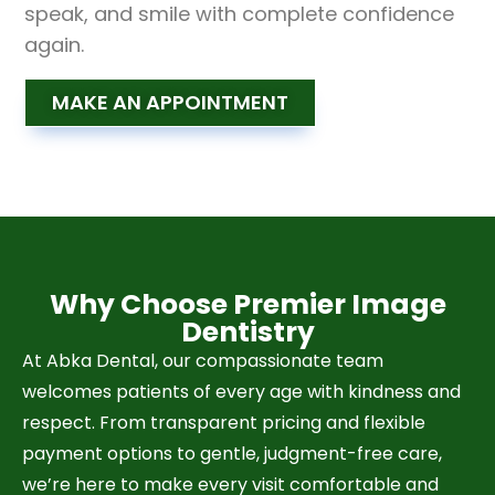
speak, and smile with complete confidence
again.
MAKE AN APPOINTMENT
Why Choose Premier Image
Dentistry
At Abka Dental, our compassionate team
welcomes patients of every age with kindness and
respect. From transparent pricing and flexible
payment options to gentle, judgment-free care,
we’re here to make every visit comfortable and