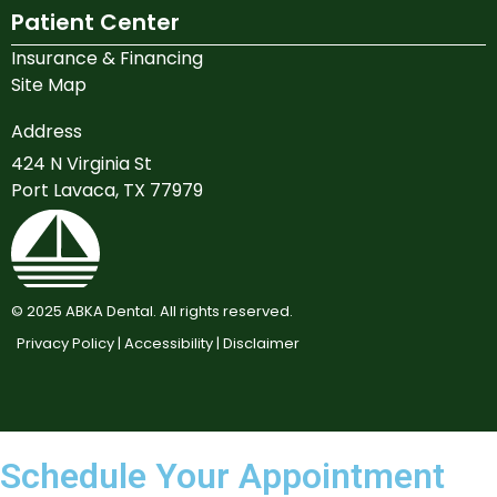
Patient Center
Insurance & Financing
Site Map
Address
424 N Virginia St
Port Lavaca, TX 77979
©
2025
ABKA Dental. All rights reserved.
Privacy Policy |
Accessibility |
Disclaimer
Schedule Your Appointment