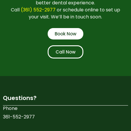
better dental experience.
Call
(361) 552-2977
or schedule online to set up
your visit. We’ll be in touch soon.
Book Now
Call Now
Questions?
Phone
361-552-2977