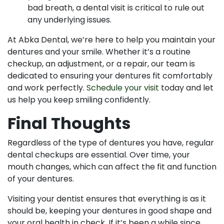
bad breath, a dental visit is critical to rule out
any underlying issues.
At Abka Dental, we’re here to help you maintain your
dentures and your smile. Whether it’s a routine
checkup, an adjustment, or a repair, our team is
dedicated to ensuring your dentures fit comfortably
and work perfectly.
Schedule your visit
today and let
us help you keep smiling confidently.
Final Thoughts
Regardless of the type of dentures you have, regular
dental checkups are essential. Over time, your
mouth changes, which can affect the fit and function
of your dentures.
Visiting your dentist ensures that everything is as it
should be, keeping your dentures in good shape and
your oral health in check. If it’s been a while since