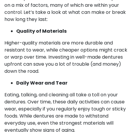
on a mix of factors, many of which are within your
control. Let’s take a look at what can make or break
how long they last:
Quality of Materials
Higher-quality materials are more durable and
resistant to wear, while cheaper options might crack
or warp over time. Investing in well-made dentures
upfront can save you a lot of trouble (and money)
down the road.
Daily Wear and Tear
Eating, talking, and cleaning all take a toll on your
dentures. Over time, these daily activities can cause
wear, especially if you regularly enjoy tough or sticky
foods. While dentures are made to withstand
everyday use, even the strongest materials will
eventually show signs of aging.