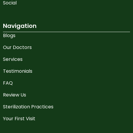
Social
Navigation
Blogs
Our Doctors
Services
Testimonials
FAQ
Review Us
Sterilization Practices
Your First Visit