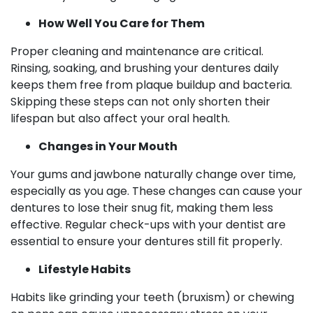
How Well You Care for Them
Proper cleaning and maintenance are critical.
Rinsing, soaking, and brushing your dentures daily
keeps them free from plaque buildup and bacteria.
Skipping these steps can not only shorten their
lifespan but also affect your oral health.
Changes in Your Mouth
Your gums and jawbone naturally change over time,
especially as you age. These changes can cause your
dentures to lose their snug fit, making them less
effective. Regular check-ups with your dentist are
essential to ensure your dentures still fit properly.
Lifestyle Habits
Habits like grinding your teeth (bruxism) or chewing