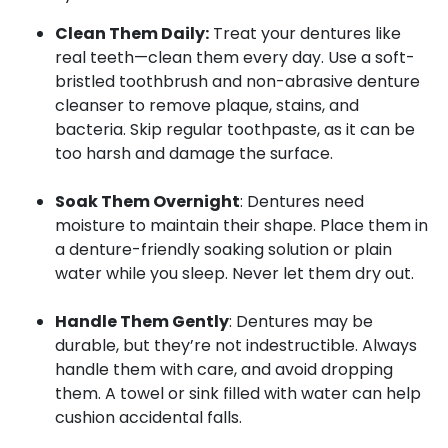
Clean Them Daily:
Treat your dentures like
real teeth—clean them every day. Use a soft-
bristled toothbrush and non-abrasive denture
cleanser to remove plaque, stains, and
bacteria. Skip regular toothpaste, as it can be
too harsh and damage the surface.
Soak Them Overnight
: Dentures need
moisture to maintain their shape. Place them in
a denture-friendly soaking solution or plain
water while you sleep. Never let them dry out.
Handle Them Gently
: Dentures may be
durable, but they’re not indestructible. Always
handle them with care, and avoid dropping
them. A towel or sink filled with water can help
cushion accidental falls.