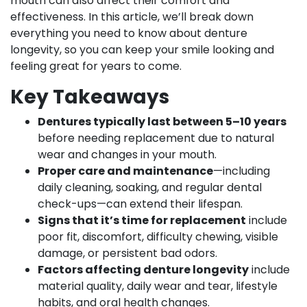
mouth can also affect their comfort and
effectiveness. In this article, we’ll break down
everything you need to know about denture
longevity, so you can keep your smile looking and
feeling great for years to come.
Key Takeaways
Dentures typically last between 5–10 years
before needing replacement due to natural
wear and changes in your mouth.
Proper care and maintenance
—including
daily cleaning, soaking, and regular dental
check-ups—can extend their lifespan.
Signs that it’s time for replacement
include
poor fit, discomfort, difficulty chewing, visible
damage, or persistent bad odors.
Factors affecting denture longevity
include
material quality, daily wear and tear, lifestyle
habits, and oral health changes.