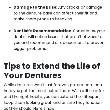
Damage to the Base:
Any cracks or damage
to the denture base can affect their fit and
make them prone to breaking.
Dentist’s Recommendation
: Sometimes, your
dentist will notice issues that aren’t obvious to
you and recommend a replacement to prevent
bigger problems.
Tips to Extend the Life of
Your Dentures
While dentures won’t last forever, proper care can
help you get the most out of them. With a little effort
and the right habits, you can extend their lifespan,
keep them looking great, and ensure they function
as they should. Here’s how: