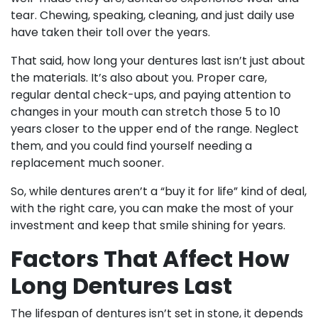
tear. Chewing, speaking, cleaning, and just daily use
have taken their toll over the years.
That said, how long your dentures last isn’t just about
the materials. It’s also about you. Proper care,
regular dental check-ups, and paying attention to
changes in your mouth can stretch those 5 to 10
years closer to the upper end of the range. Neglect
them, and you could find yourself needing a
replacement much sooner.
So, while dentures aren’t a “buy it for life” kind of deal,
with the right care, you can make the most of your
investment and keep that smile shining for years.
Factors That Affect How
Long Dentures Last
The lifespan of dentures isn’t set in stone, it depends