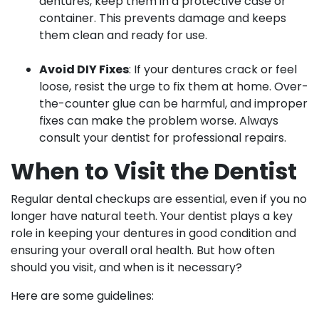
dentures, keep them in a protective case or
container. This prevents damage and keeps
them clean and ready for use.
Avoid DIY Fixes
: If your dentures crack or feel
loose, resist the urge to fix them at home. Over-
the-counter glue can be harmful, and improper
fixes can make the problem worse. Always
consult your dentist for professional repairs.
When to Visit the Dentist
Regular dental checkups are essential, even if you no
longer have natural teeth. Your dentist plays a key
role in keeping your dentures in good condition and
ensuring your overall oral health. But how often
should you visit, and when is it necessary?
Here are some guidelines: