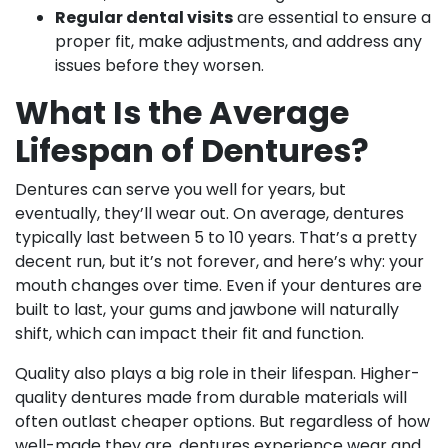
Regular dental visits
are essential to ensure a
proper fit, make adjustments, and address any
issues before they worsen.
What Is the Average
Lifespan of Dentures?
Dentures can serve you well for years, but
eventually, they’ll wear out. On average, dentures
typically last between 5 to 10 years. That’s a pretty
decent run, but it’s not forever, and here’s why: your
mouth changes over time. Even if your dentures are
built to last, your gums and jawbone will naturally
shift, which can impact their fit and function.
Quality also plays a big role in their lifespan. Higher-
quality dentures made from durable materials will
often outlast cheaper options. But regardless of how
well-made they are, dentures experience wear and