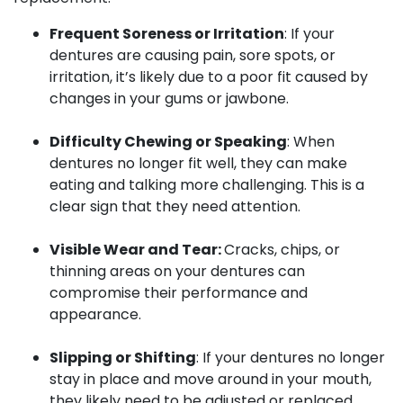
Frequent Soreness or Irritation
: If your
dentures are causing pain, sore spots, or
irritation, it’s likely due to a poor fit caused by
changes in your gums or jawbone.
Difficulty Chewing or Speaking
: When
dentures no longer fit well, they can make
eating and talking more challenging. This is a
clear sign that they need attention.
Visible Wear and Tear:
Cracks, chips, or
thinning areas on your dentures can
compromise their performance and
appearance.
Slipping or Shifting
: If your dentures no longer
stay in place and move around in your mouth,
they likely need to be adjusted or replaced.