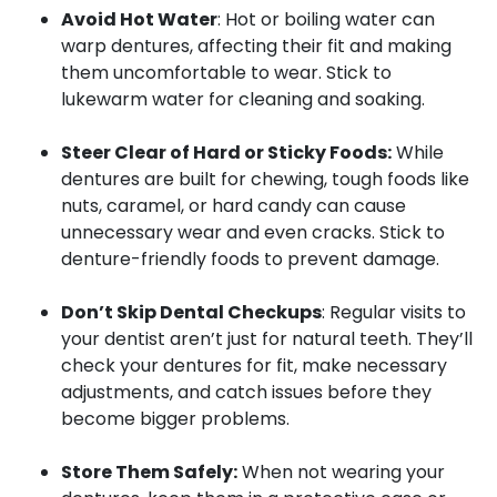
Avoid Hot Water
: Hot or boiling water can
warp dentures, affecting their fit and making
them uncomfortable to wear. Stick to
lukewarm water for cleaning and soaking.
Steer Clear of Hard or Sticky Foods:
While
dentures are built for chewing, tough foods like
nuts, caramel, or hard candy can cause
unnecessary wear and even cracks. Stick to
denture-friendly foods to prevent damage.
Don’t Skip Dental Checkups
: Regular visits to
your dentist aren’t just for natural teeth. They’ll
check your dentures for fit, make necessary
adjustments, and catch issues before they
become bigger problems.
Store Them Safely:
When not wearing your