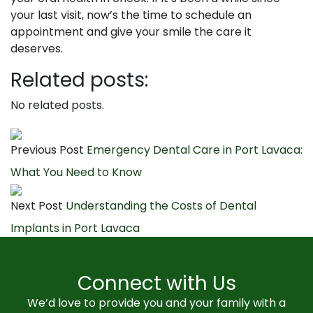
your last visit, now’s the time to schedule an
appointment and give your smile the care it
deserves.
Related posts:
No related posts.
Previous Post
Emergency Dental Care in Port Lavaca:
What You Need to Know
Next Post
Understanding the Costs of Dental
Implants in Port Lavaca
Connect with Us
We’d love to provide you and your family with a