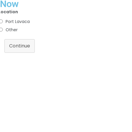
Now
Location
Port Lavaca
Other
Continue