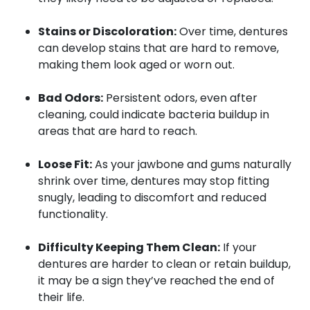
Stains or Discoloration:
Over time, dentures
can develop stains that are hard to remove,
making them look aged or worn out.
Bad Odors:
Persistent odors, even after
cleaning, could indicate bacteria buildup in
areas that are hard to reach.
Loose Fit:
As your jawbone and gums naturally
shrink over time, dentures may stop fitting
snugly, leading to discomfort and reduced
functionality.
Difficulty Keeping Them Clean:
If your
dentures are harder to clean or retain buildup,
it may be a sign they’ve reached the end of
their life.