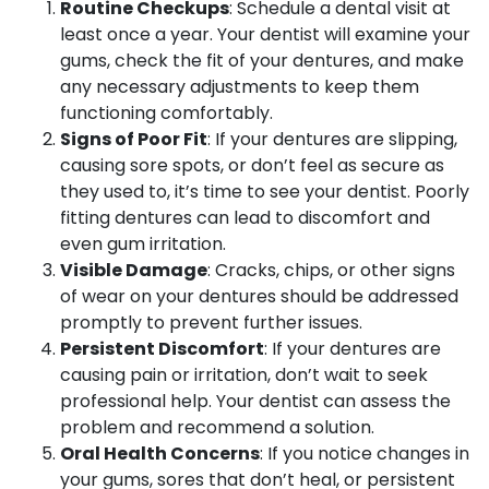
Routine Checkups
: Schedule a dental visit at
least once a year. Your dentist will examine your
gums, check the fit of your dentures, and make
any necessary adjustments to keep them
functioning comfortably.
Signs of Poor Fit
: If your dentures are slipping,
causing sore spots, or don’t feel as secure as
they used to, it’s time to see your dentist. Poorly
fitting dentures can lead to discomfort and
even gum irritation.
Visible Damage
: Cracks, chips, or other signs
of wear on your dentures should be addressed
promptly to prevent further issues.
Persistent Discomfort
: If your dentures are
causing pain or irritation, don’t wait to seek
professional help. Your dentist can assess the
problem and recommend a solution.
Oral Health Concerns
: If you notice changes in
your gums, sores that don’t heal, or persistent