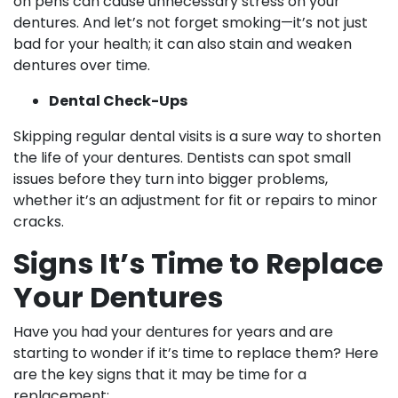
on pens can cause unnecessary stress on your
dentures. And let’s not forget smoking—it’s not just
bad for your health; it can also stain and weaken
dentures over time.
Dental Check-Ups
Skipping regular dental visits is a sure way to shorten
the life of your dentures. Dentists can spot small
issues before they turn into bigger problems,
whether it’s an adjustment for fit or repairs to minor
cracks.
Signs It’s Time to Replace
Your Dentures
Have you had your dentures for years and are
starting to wonder if it’s time to replace them? Here
are the key signs that it may be time for a
replacement: