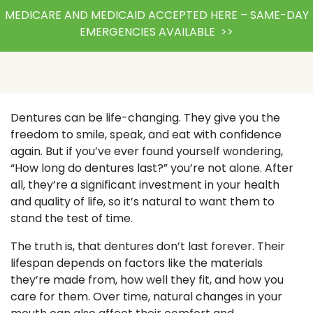
MEDICARE AND MEDICAID ACCEPTED HERE – SAME-DAY
EMERGENCIES AVAILABLE >>
Dentures can be life-changing. They give you the
freedom to smile, speak, and eat with confidence
again. But if you’ve ever found yourself wondering,
“How long do dentures last?” you’re not alone. After
all, they’re a significant investment in your health
and quality of life, so it’s natural to want them to
stand the test of time.
The truth is, that dentures don’t last forever. Their
lifespan depends on factors like the materials
they’re made from, how well they fit, and how you
care for them. Over time, natural changes in your