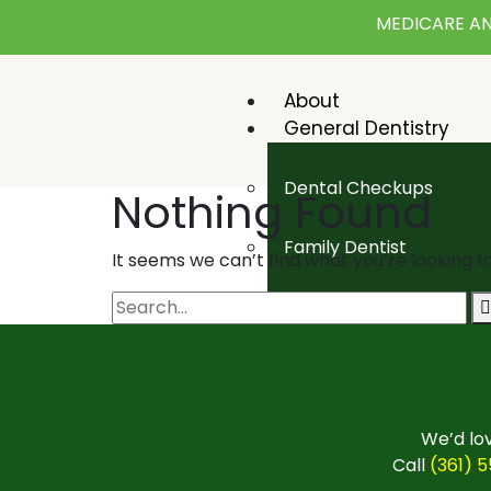
MEDICARE AN
About
General Dentistry
Dental Checkups
Nothing Found
Family Dentist
It seems we can’t find what you’re looking f
Pediatric Dentist
Emergency Dentistry
Cosmetic Dentistry
We’d lov
Call
(361) 
Teeth Whitening