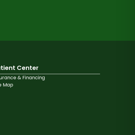
tient Center
surance & Financing
te Map