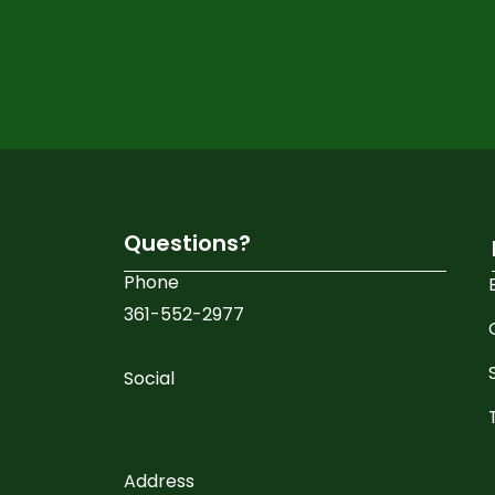
Veneers
Invisalign
Dental Implants
Special Offers
Questions?
Phone
No Insurance Dentist
361-552-2977
Blog
Social
Contact
X
Address