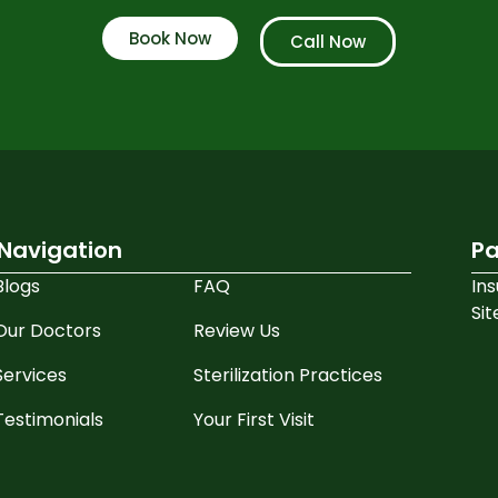
Book Now
Call Now
Navigation
Pa
Blogs
FAQ
In
Si
Our Doctors
Review Us
Services
Sterilization Practices
Testimonials
Your First Visit