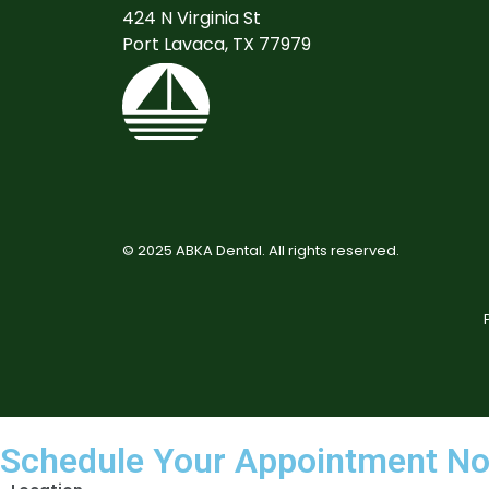
424 N Virginia St
Port Lavaca, TX 77979
©
2025
ABKA Dental. All rights reserved.
Schedule Your Appointment N