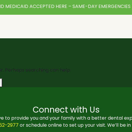
D MEDICAID ACCEPTED HERE – SAME-DAY EMERGENCIES 
or. Perhaps searching can help.
Connect with Us
e to provide you and your family with a better dental ex
552-2977
or schedule online to set up your visit. We’ll be i