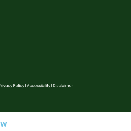
Privacy Policy |
Accessibility |
Disclaimer
ow