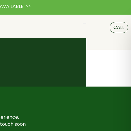
AVAILABLE >>
CALL
perience.
n touch soon.