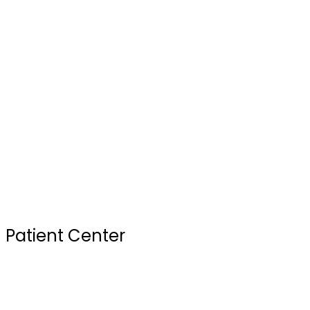
Blogs
Our Doctors
Services
Testimonials
FAQ
Review Us
Sterilization Practices
Your First Visit
Patient Center
Insurance & Financing
Site Map