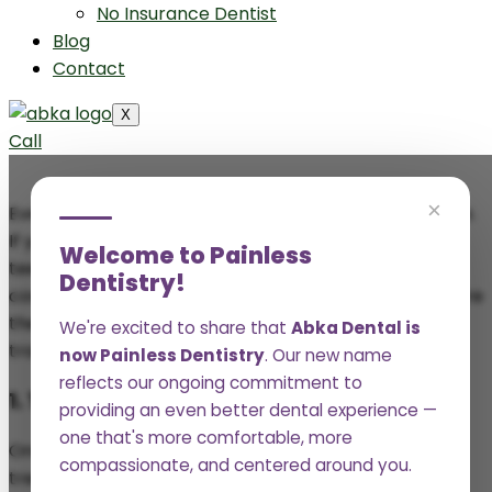
No Insurance Dentist
Blog
Contact
X
Call
×
Everyone deserves to feel confident about their smile.
If you’re looking to improve the appearance of your
Welcome to Painless
teeth, Abka Dental in Port Lavaca offers a variety of
Dentistry!
cosmetic dentistry treatments that can help. Here are
the top 5 cosmetic dentistry treatments that can
We're excited to share that
Abka Dental is
transform your smile.
now Painless Dentistry
. Our new name
reflects our ongoing commitment to
1. Teeth Whitening
providing an even better dental experience —
one that's more comfortable, more
One of the most popular cosmetic dentistry
compassionate, and centered around you.
treatments is
teeth whitening
. Over time, teeth can