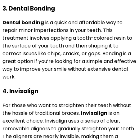
3. Dental Bonding
Dental bonding
is a quick and affordable way to
repair minor imperfections in your teeth. This
treatment involves applying a tooth-colored resin to
the surface of your tooth and then shaping it to
correct issues like chips, cracks, or gaps. Bonding is a
great option if you’re looking for a simple and effective
way to improve your smile without extensive dental
work.
4. Invisalign
For those who want to straighten their teeth without
the hassle of traditional braces,
Invisalign
is an
excellent choice. Invisalign uses a series of clear,
removable aligners to gradually straighten your teeth.
The aligners are nearly invisible, making them a