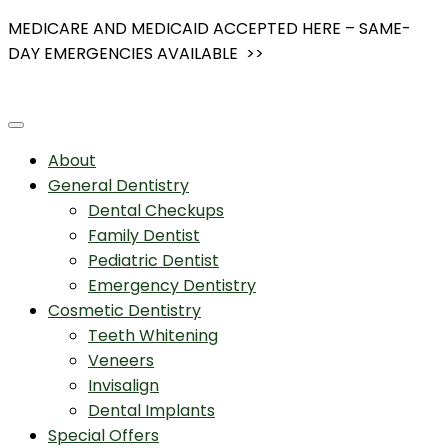
Skip
MEDICARE AND MEDICAID ACCEPTED HERE – SAME-
to
DAY EMERGENCIES AVAILABLE >>
content
About
General Dentistry
Dental Checkups
Family Dentist
Pediatric Dentist
Emergency Dentistry
Cosmetic Dentistry
Teeth Whitening
Veneers
Invisalign
Dental Implants
Special Offers