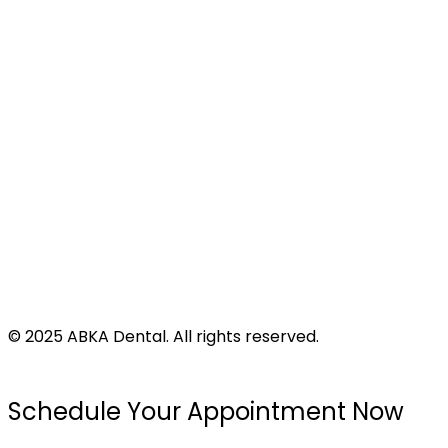
Address
424 N Virginia St
Port Lavaca, TX 77979
©
2025
ABKA Dental. All rights reserved.
Privacy Policy |
Accessibility |
Disclaimer
Schedule Your Appointment Now