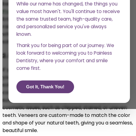
become stained from food, drinks, and other factors.
While our name has changed, the things you
Professional teeth whitening at Abka Dental
can
value most haven't. You'll continue to receive
brighten your smile by several shades, giving you a
the same trusted team, high-quality care,
radiant, more youthful look. Unlike over-the-counter
and personalized service you've always
whitening products, our professional treatments are
known.
safe and effective, ensuring you get the best results.
Thank you for being part of our journey. We
look forward to welcoming you to Painless
2. Dental Veneers
Dentistry, where your comfort and smile
come first.
If you’re looking for a way to completely transform
your smile,
dental veneers
might be the perfect
solution. Veneers are thin shells of porcelain or
Got It, Thank You!
composite material that are placed over the front
surface of your teeth. They can fix a variety of
cosmetic issues, such as chipped, stained, or uneven
teeth. Veneers are custom-made to match the color
and shape of your natural teeth, giving you a seamless,
beautiful smile.