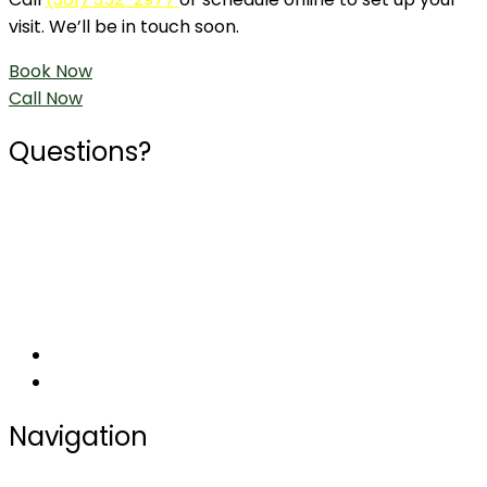
visit. We’ll be in touch soon.
Book Now
Call Now
Questions?
Phone
361-552-2977
Social
Navigation