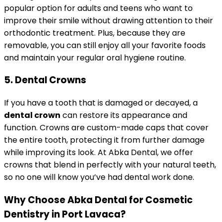
popular option for adults and teens who want to
improve their smile without drawing attention to their
orthodontic treatment. Plus, because they are
removable, you can still enjoy all your favorite foods
and maintain your regular oral hygiene routine.
5. Dental Crowns
If you have a tooth that is damaged or decayed, a
dental crown
can restore its appearance and
function. Crowns are custom-made caps that cover
the entire tooth, protecting it from further damage
while improving its look. At Abka Dental, we offer
crowns that blend in perfectly with your natural teeth,
so no one will know you’ve had dental work done.
Why Choose Abka Dental for Cosmetic
Dentistry in Port Lavaca?