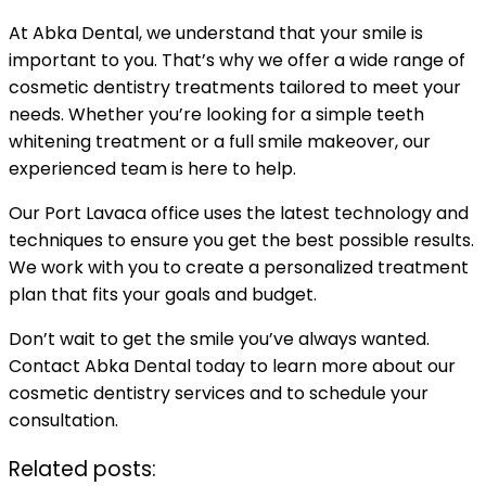
At Abka Dental, we understand that your smile is
important to you. That’s why we offer a wide range of
cosmetic dentistry treatments tailored to meet your
needs. Whether you’re looking for a simple teeth
whitening treatment or a full smile makeover, our
experienced team is here to help.
Our Port Lavaca office uses the latest technology and
techniques to ensure you get the best possible results.
We work with you to create a personalized treatment
plan that fits your goals and budget.
Don’t wait to get the smile you’ve always wanted.
Contact Abka Dental today to learn more about our
cosmetic dentistry services and to schedule your
consultation.
Related posts: