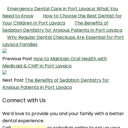
Emergency Dental Care in Port Lavaca: What You
Need to Know
How to Choose the Best Dentist for
Your Children in Port Lavaca
The Benefits of
Sedation Dentistry for Anxious Patients in Port Lavaca
Why Regular Dental Checkups Are Essential for Port
Lavaca Families
Previous Post
How to Maintain Oral Health with
Medicaid & CHIP in Port Lavaca
Next Post
The Benefits of Sedation Dentistry for
Anxious Patients in Port Lavaca
Connect with Us
We’d love to provide you and your family with a better
dental experience.
Call
(361) 552-2977
or schedule online to set up your