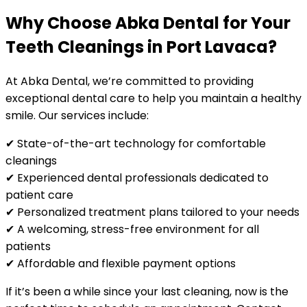
Why Choose Abka Dental for Your
Teeth Cleanings in Port Lavaca?
At Abka Dental, we’re committed to providing
exceptional dental care to help you maintain a healthy
smile. Our services include:
✔ State-of-the-art technology for comfortable
cleanings
✔ Experienced dental professionals dedicated to
patient care
✔ Personalized treatment plans tailored to your needs
✔ A welcoming, stress-free environment for all
patients
✔ Affordable and flexible payment options
If it’s been a while since your last cleaning, now is the