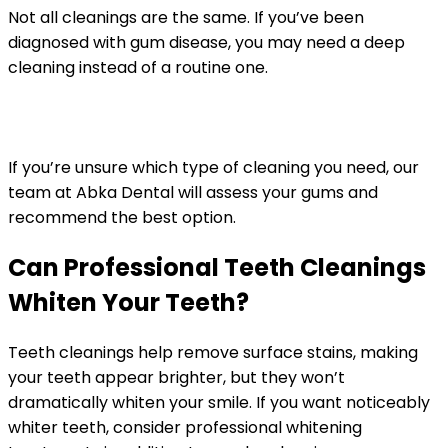
Not all cleanings are the same. If you’ve been
diagnosed with gum disease, you may need a deep
cleaning instead of a routine one.
If you’re unsure which type of cleaning you need, our
team at Abka Dental will assess your gums and
recommend the best option.
Can Professional Teeth Cleanings
Whiten Your Teeth?
Teeth cleanings help remove surface stains, making
your teeth appear brighter, but they won’t
dramatically whiten your smile. If you want noticeably
whiter teeth, consider professional whitening