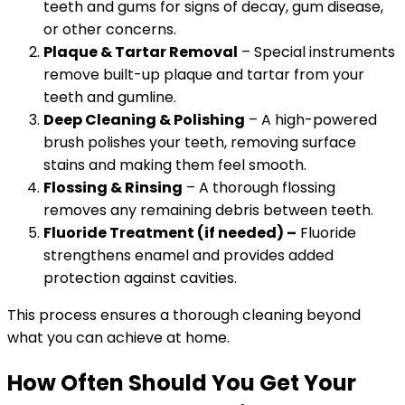
teeth and gums for signs of decay, gum disease,
or other concerns.
Plaque & Tartar Removal
– Special instruments
remove built-up plaque and tartar from your
teeth and gumline.
Deep Cleaning & Polishing
– A high-powered
brush polishes your teeth, removing surface
stains and making them feel smooth.
Flossing & Rinsing
– A thorough flossing
removes any remaining debris between teeth.
Fluoride Treatment (if needed) –
Fluoride
strengthens enamel and provides added
protection against cavities.
This process ensures a thorough cleaning beyond
what you can achieve at home.
How Often Should You Get Your