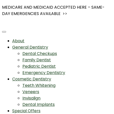
Skip
MEDICARE AND MEDICAID ACCEPTED HERE – SAME-
to
DAY EMERGENCIES AVAILABLE >>
content
About
General Dentistry
Dental Checkups
Family Dentist
Pediatric Dentist
Emergency Dentistry
Cosmetic Dentistry
Teeth Whitening
Veneers
Invisalign
Dental Implants
Special Offers