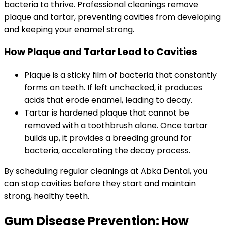
bacteria to thrive. Professional cleanings remove
plaque and tartar, preventing cavities from developing
and keeping your enamel strong.
How Plaque and Tartar Lead to Cavities
Plaque is a sticky film of bacteria that constantly
forms on teeth. If left unchecked, it produces
acids that erode enamel, leading to decay.
Tartar is hardened plaque that cannot be
removed with a toothbrush alone. Once tartar
builds up, it provides a breeding ground for
bacteria, accelerating the decay process.
By scheduling regular cleanings at Abka Dental, you
can stop cavities before they start and maintain
strong, healthy teeth.
Gum Disease Prevention: How