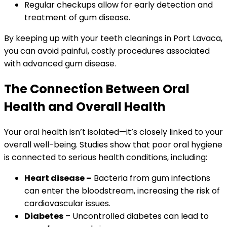
Regular checkups allow for early detection and
treatment of gum disease.
By keeping up with your teeth cleanings in Port Lavaca,
you can avoid painful, costly procedures associated
with advanced gum disease.
The Connection Between Oral
Health and Overall Health
Your oral health isn’t isolated—it’s closely linked to your
overall well-being. Studies show that poor oral hygiene
is connected to serious health conditions, including:
Heart disease –
Bacteria from gum infections
can enter the bloodstream, increasing the risk of
cardiovascular issues.
Diabetes
– Uncontrolled diabetes can lead to