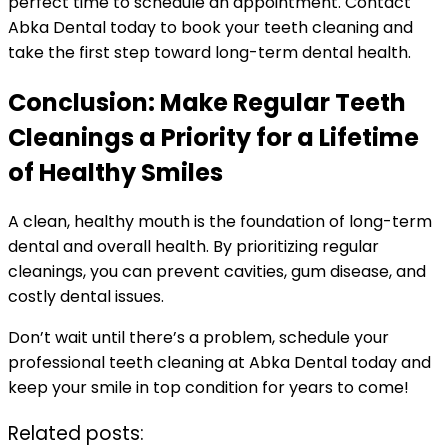
perfect time to schedule an appointment. Contact
Abka Dental today to book your teeth cleaning and
take the first step toward long-term dental health.
Conclusion: Make Regular Teeth
Cleanings a Priority for a Lifetime
of Healthy Smiles
A clean, healthy mouth is the foundation of long-term
dental and overall health. By prioritizing regular
cleanings, you can prevent cavities, gum disease, and
costly dental issues.
Don’t wait until there’s a problem, schedule your
professional teeth cleaning at Abka Dental today and
keep your smile in top condition for years to come!
Related posts: