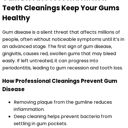
Teeth Cleanings Keep Your Gums
Healthy
Gum disease is a silent threat that affects millions of
people, often without noticeable symptoms until it’s in
an advanced stage. The first sign of gum disease,
gingivitis, causes red, swollen gums that may bleed
easily. If left untreated, it can progress into
periodontitis, leading to gum recession and tooth loss.
How Professional Cleanings Prevent Gum
Disease
Removing plaque from the gumline reduces
inflammation.
Deep cleaning helps prevent bacteria from
settling in gum pockets.