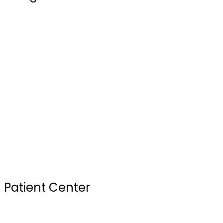
Blogs
Our Doctors
Services
Testimonials
FAQ
Review Us
Sterilization Practices
Your First Visit
Patient Center
Insurance & Financing