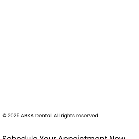
Site Map
Address
424 N Virginia St
Port Lavaca, TX 77979
©
2025
ABKA Dental. All rights reserved.
Privacy Policy |
Accessibility |
Disclaimer
Schedule Your Appointment Now