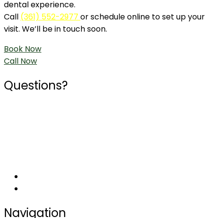
dental experience.
Call
(361) 552-2977
or schedule online to set up your
visit. We’ll be in touch soon.
Book Now
Call Now
Questions?
Phone
361-552-2977
Social
Navigation