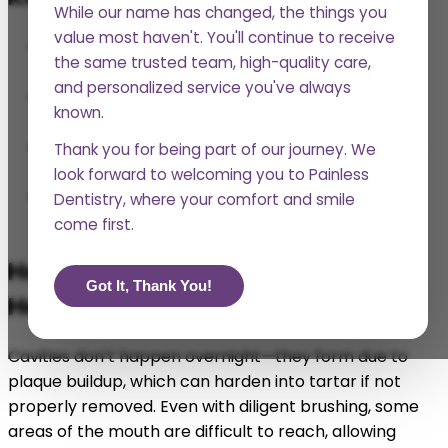
While our name has changed, the things you
value most haven't. You'll continue to receive
Regular teeth cleanings prevent cavities, gum
the same trusted team, high-quality care,
disease, and bad breath.
and personalized service you've always
Professional cleanings help remove plaque and
known.
tartar buildup that at-home brushing can’t.
Oral health is linked to overall health, impacting
Thank you for being part of our journey. We
heart disease, diabetes, and more.
look forward to welcoming you to Painless
Skipping cleanings can lead to expensive dental
Dentistry, where your comfort and smile
treatments down the road.
come first.
How Do Regular Teeth Cleanings
Got It, Thank You!
Help Prevent Cavities and Decay?
Cavities don’t happen overnight—they form due to
plaque buildup, which can harden into tartar if not
properly removed. Even with diligent brushing, some
areas of the mouth are difficult to reach, allowing