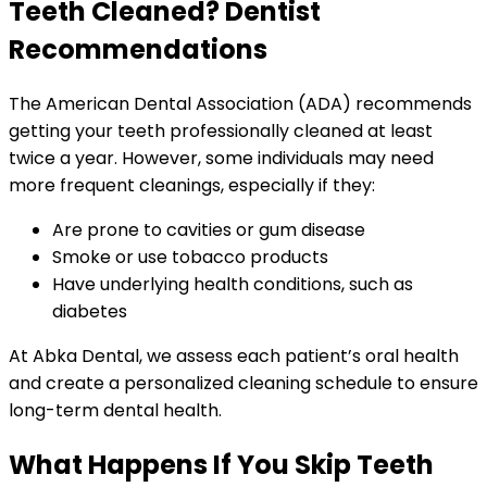
Teeth Cleaned? Dentist
Recommendations
The American Dental Association (ADA) recommends
getting your teeth professionally cleaned at least
twice a year. However, some individuals may need
more frequent cleanings, especially if they:
Are prone to cavities or gum disease
Smoke or use tobacco products
Have underlying health conditions, such as
diabetes
At Abka Dental, we assess each patient’s oral health
and create a personalized cleaning schedule to ensure
long-term dental health.
What Happens If You Skip Teeth