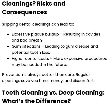
Cleanings? Risks and
Consequences
Skipping dental cleanings can lead to:
Excessive plaque buildup – Resulting in cavities
and bad breath.
Gum infections – Leading to gum disease and
potential tooth loss.
Higher dental costs – More expensive procedures
may be needed in the future.
Prevention is always better than cure. Regular
cleanings save you time, money, and discomfort.
Teeth Cleaning vs. Deep Cleaning:
What’s the Difference?