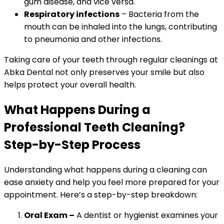
gum disease, and vice versa.
Respiratory infections
– Bacteria from the
mouth can be inhaled into the lungs, contributing
to pneumonia and other infections.
Taking care of your teeth through regular cleanings at
Abka Dental not only preserves your smile but also
helps protect your overall health.
What Happens During a
Professional Teeth Cleaning?
Step-by-Step Process
Understanding what happens during a cleaning can
ease anxiety and help you feel more prepared for your
appointment. Here’s a step-by-step breakdown:
Oral Exam –
A dentist or hygienist examines your