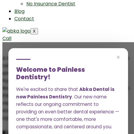
No Insurance Dentist
Blog
Contact
X
Call
×
A bright, healthy smile isn’t just about aesthetics, it’s a
reflection of your overall health. While daily brushing
Welcome to Painless
and flossing play a crucial role in maintaining oral
Dentistry!
hygiene, regular teeth cleanings provide a deeper
level of care that prevents long-term dental issues. In
We're excited to share that
Abka Dental is
this article, we’ll be looking at the importance of
now Painless Dentistry
. Our new name
regular teeth cleanings for long-term dental health.
reflects our ongoing commitment to
And how professionals keep your teeth and gums in
providing an even better dental experience —
optimal condition for years to come.
one that's more comfortable, more
compassionate, and centered around you.
Key Takeaways