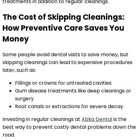
treatments in addition to regular cleanings.
The Cost of Skipping Cleanings:
How Preventive Care Saves You
Money
Some people avoid dental visits to save money, but
skipping cleanings can lead to expensive procedures
later, such as:
Fillings or crowns for untreated cavities
Gum disease treatments like deep cleanings or
surgery
Root canals or extractions for severe decay
Investing in regular cleanings at
Abka Dental
is the
best way to prevent costly dental problems down the
road.