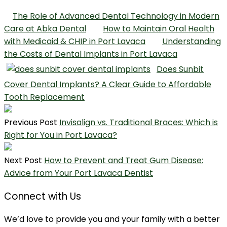
The Role of Advanced Dental Technology in Modern
Care at Abka Dental
How to Maintain Oral Health
with Medicaid & CHIP in Port Lavaca
Understanding
the Costs of Dental Implants in Port Lavaca
Does Sunbit
Cover Dental Implants? A Clear Guide to Affordable
Tooth Replacement
Previous Post
Invisalign vs. Traditional Braces: Which is
Right for You in Port Lavaca?
Next Post
How to Prevent and Treat Gum Disease:
Advice from Your Port Lavaca Dentist
Connect with Us
We’d love to provide you and your family with a better