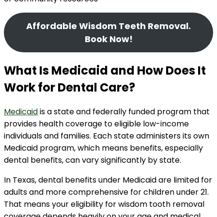
Affordable Wisdom Teeth Removal.
Book Now!
What Is Medicaid and How Does It
Work for Dental Care?
Medicaid
is a state and federally funded program that
provides health coverage to eligible low-income
individuals and families. Each state administers its own
Medicaid program, which means benefits, especially
dental benefits, can vary significantly by state.
In Texas, dental benefits under Medicaid are limited for
adults and more comprehensive for children under 21.
That means your eligibility for wisdom tooth removal
coverage depends heavily on your age and medical