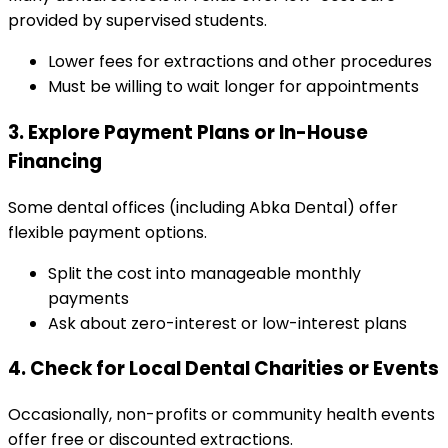
provided by supervised students.
Lower fees for extractions and other procedures
Must be willing to wait longer for appointments
3. Explore Payment Plans or In-House
Financing
Some dental offices (including Abka Dental) offer
flexible payment options.
Split the cost into manageable monthly
payments
Ask about zero-interest or low-interest plans
4. Check for Local Dental Charities or Events
Occasionally, non-profits or community health events
offer free or discounted extractions.