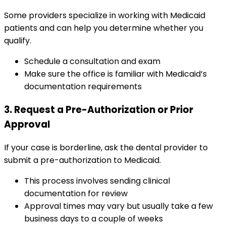
Some providers specialize in working with Medicaid
patients and can help you determine whether you
qualify.
Schedule a consultation and exam
Make sure the office is familiar with Medicaid’s
documentation requirements
3. Request a Pre-Authorization or Prior
Approval
If your case is borderline, ask the dental provider to
submit a pre-authorization to Medicaid.
This process involves sending clinical
documentation for review
Approval times may vary but usually take a few
business days to a couple of weeks