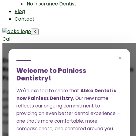
No Insurance Dentist
Blog
Contact
X
Call
×
Does Medicaid Cover Wisdom Teeth
Removal? A Comprehensive Guide for Texas
Welcome to Painless
Dentistry!
Patients
We're excited to share that
Abka Dental is
If your wisdom teeth are causing pain, swelling, or
now Painless Dentistry
. Our new name
infection, the last thing you want to worry about is
reflects our ongoing commitment to
whether your insurance will cover it. But for many
providing an even better dental experience —
families on Medicaid in Texas, that’s exactly the
one that's more comfortable, more
concern.
compassionate, and centered around you.
Dental coverage can feel confusing, especially when