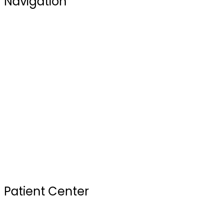
Navigation
Blogs
Our Doctors
Services
Testimonials
FAQ
Review Us
Sterilization Practices
Your First Visit
Patient Center
Insurance & Financing