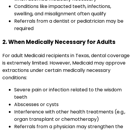
Conditions like impacted teeth, infections,
swelling, and misalignment often qualify
Referrals from a dentist or pediatrician may be
required
2. When Medically Necessary for Adults
For adult Medicaid recipients in Texas, dental coverage
is extremely limited. However, Medicaid may approve
extractions under certain medically necessary
conditions:
Severe pain or infection related to the wisdom
teeth
Abscesses or cysts
Interference with other health treatments (e.g.,
organ transplant or chemotherapy)
Referrals from a physician may strengthen the