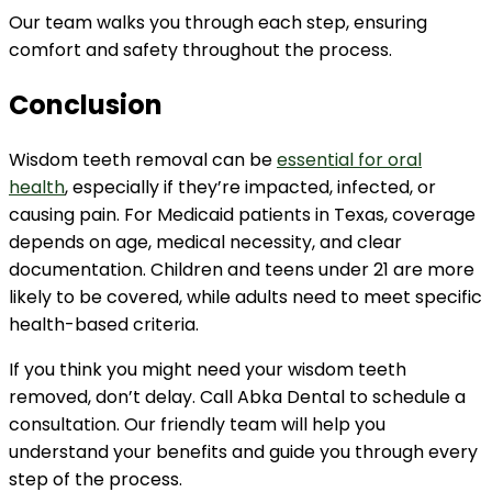
Our team walks you through each step, ensuring
comfort and safety throughout the process.
Conclusion
Wisdom teeth removal can be
essential for oral
health
, especially if they’re impacted, infected, or
causing pain. For Medicaid patients in Texas, coverage
depends on age, medical necessity, and clear
documentation. Children and teens under 21 are more
likely to be covered, while adults need to meet specific
health-based criteria.
If you think you might need your wisdom teeth
removed, don’t delay. Call Abka Dental to schedule a
consultation. Our friendly team will help you
understand your benefits and guide you through every
step of the process.