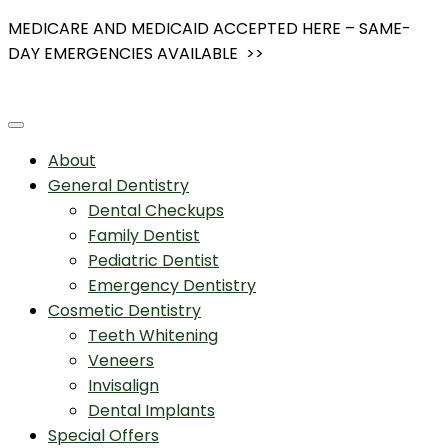
Skip
MEDICARE AND MEDICAID ACCEPTED HERE – SAME-
to
DAY EMERGENCIES AVAILABLE >>
content
About
General Dentistry
Dental Checkups
Family Dentist
Pediatric Dentist
Emergency Dentistry
Cosmetic Dentistry
Teeth Whitening
Veneers
Invisalign
Dental Implants
Special Offers