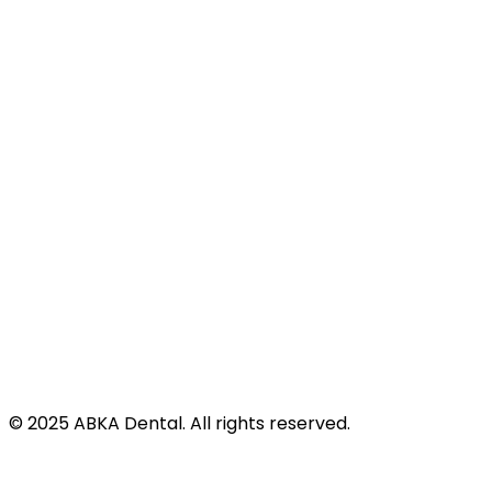
Site Map
Address
424 N Virginia St
Port Lavaca, TX 77979
©
2025
ABKA Dental. All rights reserved.
Privacy Policy |
Accessibility |
Disclaimer