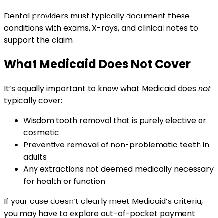
Dental providers must typically document these
conditions with exams, X-rays, and clinical notes to
support the claim.
What Medicaid Does Not Cover
It’s equally important to know what Medicaid does
not
typically cover:
Wisdom tooth removal that is purely elective or
cosmetic
Preventive removal of non-problematic teeth in
adults
Any extractions not deemed medically necessary
for health or function
If your case doesn’t clearly meet Medicaid’s criteria,
you may have to explore out-of-pocket payment