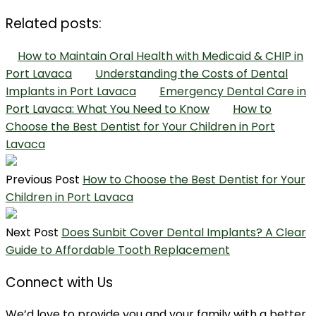
Related posts:
How to Maintain Oral Health with Medicaid & CHIP in
Port Lavaca
Understanding the Costs of Dental
Implants in Port Lavaca
Emergency Dental Care in
Port Lavaca: What You Need to Know
How to
Choose the Best Dentist for Your Children in Port
Lavaca
Previous Post
How to Choose the Best Dentist for Your
Children in Port Lavaca
Next Post
Does Sunbit Cover Dental Implants? A Clear
Guide to Affordable Tooth Replacement
Connect with Us
We’d love to provide you and your family with a better