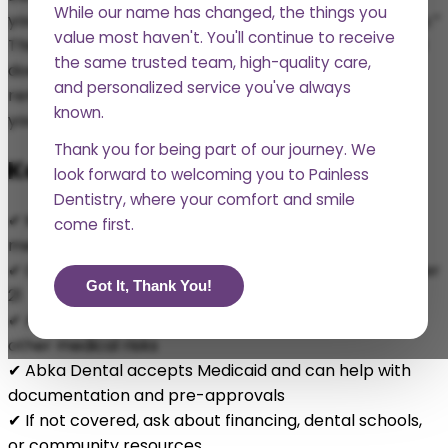
While our name has changed, the things you
you’re not sure what qualifies as “medically necessary.”
value most haven't. You'll continue to receive
This guide walks you through what Medicaid does and
the same trusted team, high-quality care,
doesn’t cover when it comes to wisdom tooth
and personalized service you've always
removal, and how we
can help you access the care
known.
you need without unnecessary stress.
Thank you for being part of our journey. We
Key Takeaways
look forward to welcoming you to Painless
Dentistry, where your comfort and smile
✔ Medicaid may cover wisdom teeth removal if it’s
come first.
medically necessary
✔ Coverage is more comprehensive for patients under
Got It, Thank You!
21
✔ Adults may qualify in cases of pain, infection, or
other medical risks
✔ Abka Dental accepts Medicaid and can help with
documentation and pre-approvals
✔ If not covered, ask about financing, dental schools,
or community resources