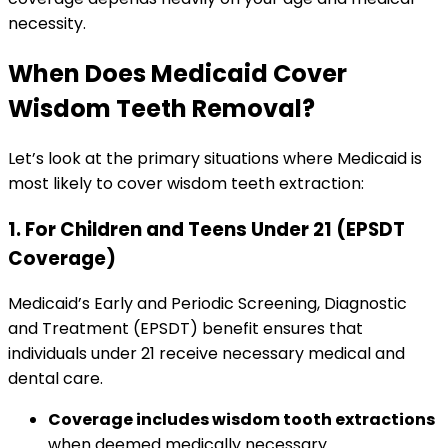
necessity.
When Does Medicaid Cover
Wisdom Teeth Removal?
Let’s look at the primary situations where Medicaid is
most likely to cover wisdom teeth extraction:
1. For Children and Teens Under 21 (EPSDT
Coverage)
Medicaid’s Early and Periodic Screening, Diagnostic
and Treatment (EPSDT) benefit ensures that
individuals under 21 receive necessary medical and
dental care.
Coverage includes wisdom tooth extractions
when deemed medically necessary