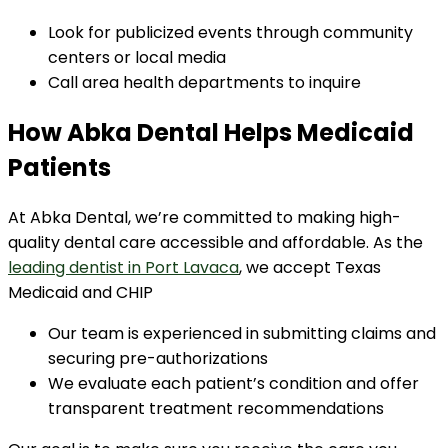
Look for publicized events through community
centers or local media
Call area health departments to inquire
How Abka Dental Helps Medicaid
Patients
At Abka Dental, we’re committed to making high-
quality dental care accessible and affordable. As the
leading dentist in Port Lavaca
, we accept Texas
Medicaid and CHIP
Our team is experienced in submitting claims and
securing pre-authorizations
We evaluate each patient’s condition and offer
transparent treatment recommendations