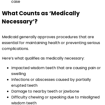
case
What Counts as ‘Medically
Necessary’?
Medicaid generally approves procedures that are
essential for maintaining health or preventing serious
complications.
Here’s what qualifies as medically necessary:
Impacted wisdom teeth that are causing pain or
swelling
Infections or abscesses caused by partially
erupted teeth
Damage to nearby teeth or jawbone
Difficulty chewing or speaking due to misaligned
wisdom teeth