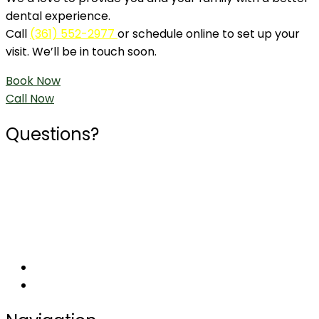
dental experience.
Call
(361) 552-2977
or schedule online to set up your
visit. We’ll be in touch soon.
Book Now
Call Now
Questions?
Phone
361-552-2977
Social