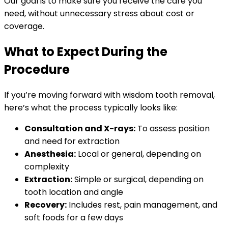
Our goal is to make sure you receive the care you
need, without unnecessary stress about cost or
coverage.
What to Expect During the
Procedure
If you’re moving forward with wisdom tooth removal,
here’s what the process typically looks like:
Consultation and X-rays:
To assess position
and need for extraction
Anesthesia:
Local or general, depending on
complexity
Extraction:
Simple or surgical, depending on
tooth location and angle
Recovery:
Includes rest, pain management, and
soft foods for a few days