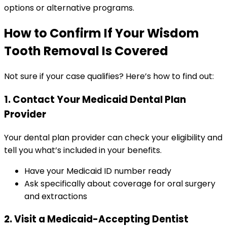
options or alternative programs.
How to Confirm If Your Wisdom
Tooth Removal Is Covered
Not sure if your case qualifies? Here’s how to find out:
1. Contact Your Medicaid Dental Plan
Provider
Your dental plan provider can check your eligibility and
tell you what’s included in your benefits.
Have your Medicaid ID number ready
Ask specifically about coverage for oral surgery
and extractions
2. Visit a Medicaid-Accepting Dentist