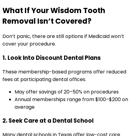
What If Your Wisdom Tooth
Removal Isn’t Covered?
Don’t panic, there are still options if Medicaid won’t
cover your procedure.
1. Look Into Discount Dental Plans
These membership-based programs offer reduced
fees at participating dental offices.
May offer savings of 20–50% on procedures
Annual memberships range from $100–$200 on
average
2. Seek Care at a Dental School
Many dental schools in Texas offer low-cost care